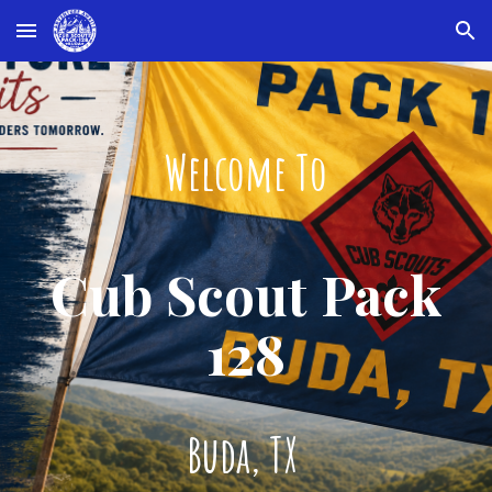
Skip to main content
Skip to navigation
Welcome To
Cub Scout Pack
128
Buda, TX