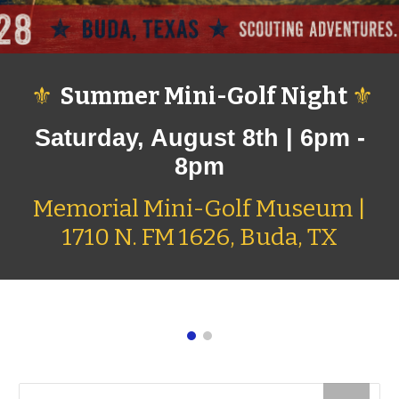
⚜
Summer Mini-Golf Night
⚜
Saturday, August 8th | 6pm
-
8pm
Memorial Mini-Golf Museum |
1710 N. FM 1626, Buda, TX